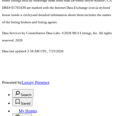
estate listings held by brokerage firms other than DeVonna Meyer Realtor | CA
DRE# 01765439 are marked with the Internet Data Exchange icon (a stylized
house inside a circle) and detailed information about them includes the names
of the listing brokers and listing agents.
Data Services by Constellation Data Labs.
©2026 MLS Listings, Inc. All rights
reserved. 2026
Data last updated 3:58 AM UTC, 7/25/2026
Powered by
Luxury Presence
Search
Saved
My Homes