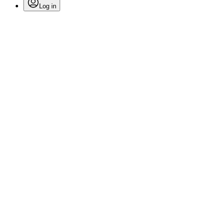
Log in