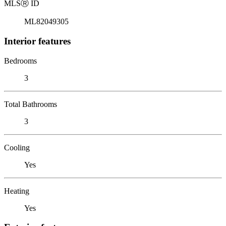
MLS
Ⓡ
ID
ML82049305
Interior features
Bedrooms
3
Total Bathrooms
3
Cooling
Yes
Heating
Yes