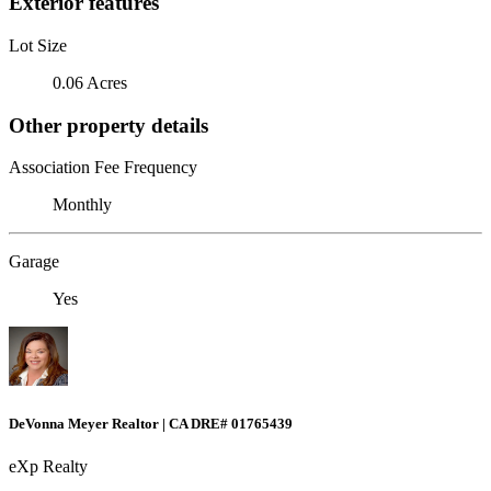
Exterior features
Lot Size
0.06 Acres
Other property details
Association Fee Frequency
Monthly
Garage
Yes
DeVonna Meyer Realtor | CA DRE# 01765439
eXp Realty