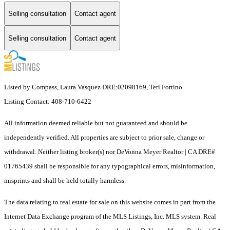
Selling consultation
Contact agent
Selling consultation
Contact agent
Listed by Compass, Laura Vasquez DRE:02098169, Teri Fortino
Listing Contact: 408-710-6422
All information deemed reliable but not guaranteed and should be
independently verified. All properties are subject to prior sale, change or
withdrawal. Neither listing broker(s) nor DeVonna Meyer Realtor | CA DRE#
01765439 shall be responsible for any typographical errors, misinformation,
misprints and shall be held totally harmless.
The data relating to real estate for sale on this website comes in part from the
Internet Data Exchange program of the MLS Listings, Inc. MLS system. Real