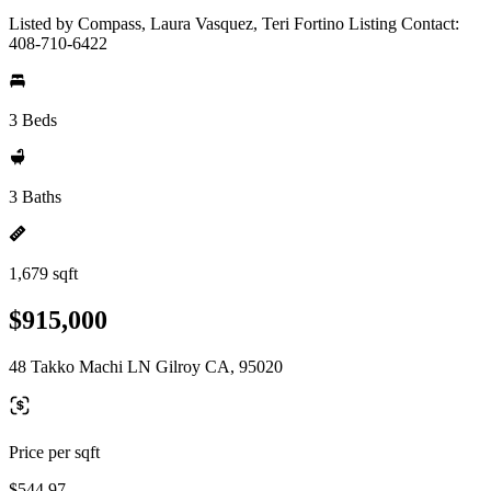
Listed by Compass, Laura Vasquez, Teri Fortino Listing Contact:
408-710-6422
3 Beds
3 Baths
1,679 sqft
$915,000
48 Takko Machi LN Gilroy CA, 95020
Price per sqft
$544.97