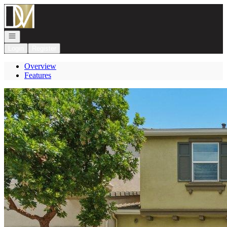
Go to: Homepage
Open navigation
Login
Register
Overview
Features