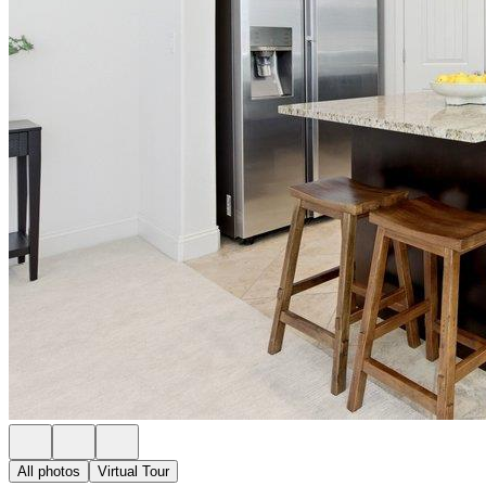
All photos
Virtual Tour