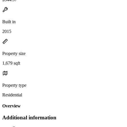
Built in
2015
Property size
1,679 sqft
Property type
Residential
Overview
Additional information