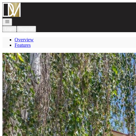
Go to: Homepage
Open navigation
Login
Register
Overview
Features