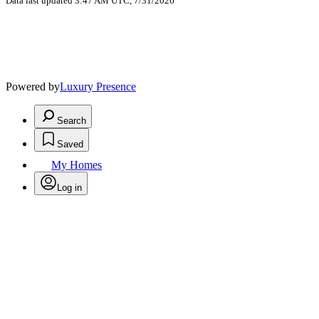
Data last updated 3:47 AM UTC, 7/31/2026
Powered by
Luxury Presence
Search
Saved
My Homes
Log in