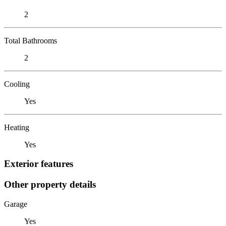
2
Total Bathrooms
2
Cooling
Yes
Heating
Yes
Exterior features
Other property details
Garage
Yes