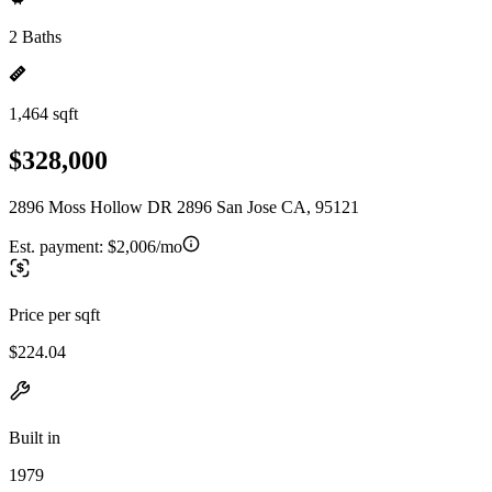
2 Baths
1,464 sqft
$328,000
2896 Moss Hollow DR 2896 San Jose CA, 95121
Est. payment:
$2,006/mo
Price per sqft
$224.04
Built in
1979