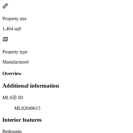
Property size
1,464 sqft
Property type
Manufactured
Overview
Additional information
MLS
Ⓡ
ID
ML82049615
Interior features
Bedrooms