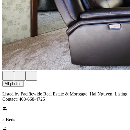
All photos
Listed by Pacificwide Real Estate & Mortgage, Hai Nguyen, Listing
Contact: 408-668-4725
2 Beds