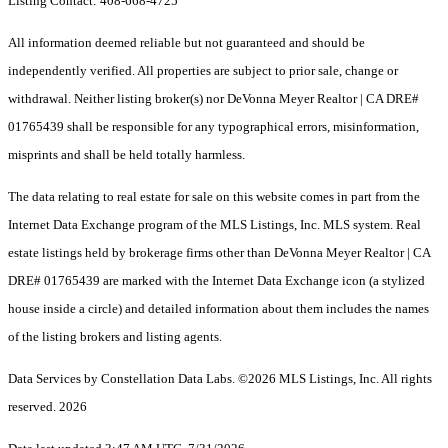
Listing Contact: 408-668-4725
All information deemed reliable but not guaranteed and should be
independently verified. All properties are subject to prior sale, change or
withdrawal. Neither listing broker(s) nor DeVonna Meyer Realtor | CA DRE#
01765439 shall be responsible for any typographical errors, misinformation,
misprints and shall be held totally harmless.
The data relating to real estate for sale on this website comes in part from the
Internet Data Exchange program of the MLS Listings, Inc. MLS system. Real
estate listings held by brokerage firms other than DeVonna Meyer Realtor | CA
DRE# 01765439 are marked with the Internet Data Exchange icon (a stylized
house inside a circle) and detailed information about them includes the names
of the listing brokers and listing agents.
Data Services by Constellation Data Labs.
©2026 MLS Listings, Inc. All rights
reserved. 2026