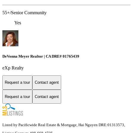
55+/Senior Community
Yes
DeVonna Meyer Realtor | CA DRE# 01765439
eXp Realty
Request a tour
Contact agent
Request a tour
Contact agent
Listed by Pacificwide Real Estate & Mortgage, Hai Nguyen DRE:01313573,