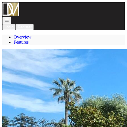
Go to: Homepage
Open navigation
Login
Register
Overview
Features