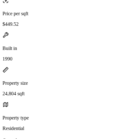
Price per sqft
$449.52
Built in
1990
Property size
24,804 sqft
Property type
Residential