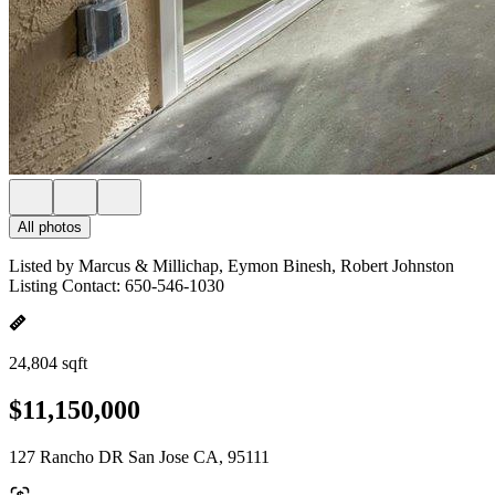
All photos
Listed by Marcus & Millichap, Eymon Binesh, Robert Johnston
Listing Contact: 650-546-1030
24,804 sqft
$11,150,000
127 Rancho DR San Jose CA, 95111