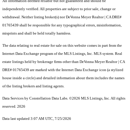
All information deemed reliable but not guaranteed and should be
independently verified. All properties are subject to prior sale, change or
withdrawal. Neither listing broker(s) nor DeVonna Meyer Realtor | CA DRE#
01765439 shall be responsible for any typographical errors, misinformation,
misprints and shall be held totally harmless.
The data relating to real estate for sale on this website comes in part from the
Internet Data Exchange program of the MLS Listings, Inc. MLS system. Real
estate listings held by brokerage firms other than DeVonna Meyer Realtor | CA
DRE# 01765439 are marked with the Internet Data Exchange icon (a stylized
house inside a circle) and detailed information about them includes the names
of the listing brokers and listing agents.
Data Services by Constellation Data Labs.
©2026 MLS Listings, Inc. All rights
reserved. 2026
Data last updated 3:07 AM UTC, 7/25/2026