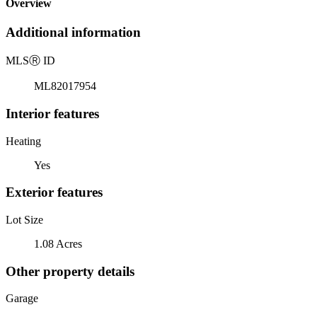
Overview
Additional information
MLS
Ⓡ
ID
ML82017954
Interior features
Heating
Yes
Exterior features
Lot Size
1.08 Acres
Other property details
Garage