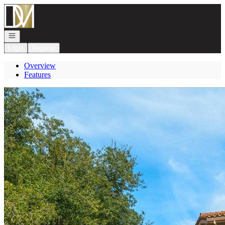
Go to: Homepage
Open navigation
Login
Register
Overview
Features