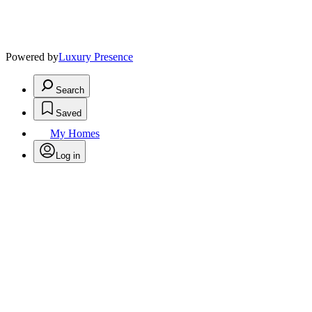
Powered by
Luxury Presence
Search
Saved
My Homes
Log in