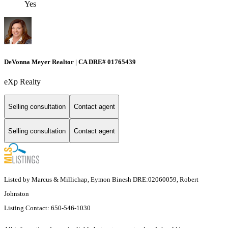
Yes
DeVonna Meyer Realtor | CA DRE# 01765439
eXp Realty
Selling consultation
Contact agent
Selling consultation
Contact agent
Listed by Marcus & Millichap, Eymon Binesh DRE:02060059, Robert
Johnston
Listing Contact: 650-546-1030