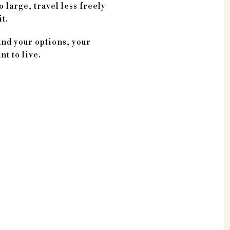
 large, travel less freely
t.
and your options, your
t to live.