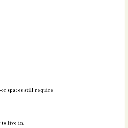
or spaces still require
to live in.