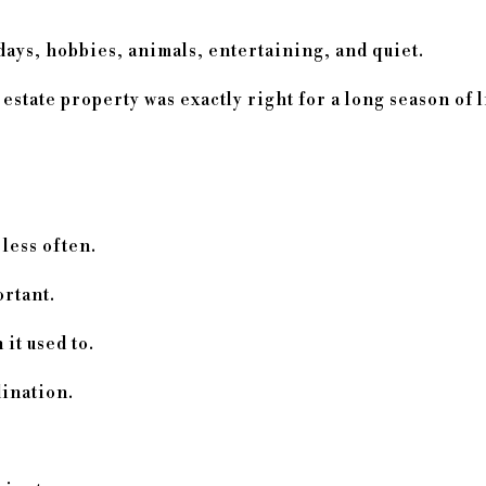
days, hobbies, animals, entertaining, and quiet.
tate property was exactly right for a long season of l
less often.
rtant.
it used to.
ination.
.