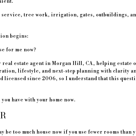
nient.
service, tree work, irrigation, gates, outbuildings, and
tion begins:
use for me now?
 real estate agent in Morgan Hill, CA, helping estate
ation, lifestyle, and next-step planning with clarity a
 licensed since 2006, so I understand that this questio
ip you have with your home now.
ER
ay be too much house now if you use fewer rooms than 