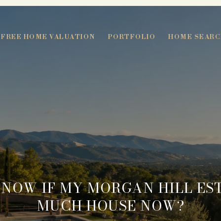
FREE HOME VALUATION
PORTFOLIO
HOME SEARC
KNOW IF MY MORGAN HILL EST
MUCH HOUSE NOW?