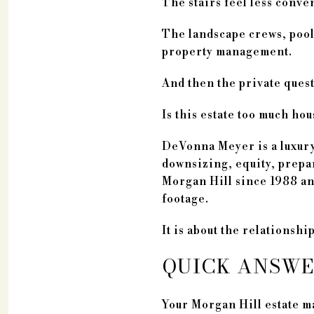
The stairs feel less conve
The landscape crews, pool 
property management.
And then the private ques
Is this estate too much ho
DeVonna Meyer is a luxury
downsizing, equity, prepar
Morgan Hill since 1988 and
footage.
It is about the relationsh
QUICK ANSW
Your Morgan Hill estate m