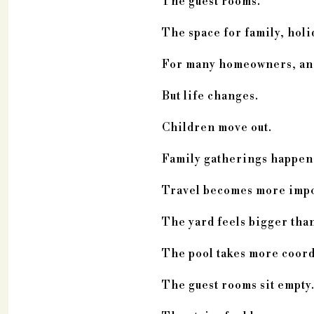
The guest rooms.
The space for family, holi
For many homeowners, an es
But life changes.
Children move out.
Family gatherings happen 
Travel becomes more impo
The yard feels bigger than 
The pool takes more coord
The guest rooms sit empty