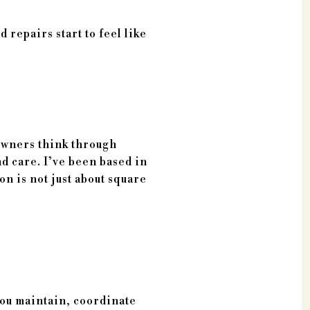
 repairs start to feel like
 owners think through
nd care. I’ve been based in
n is not just about square
you maintain, coordinate