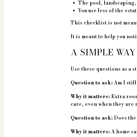
The pool, landscaping, 
You use less of the estat
This checklist is not meant
It is meant to help you no
A SIMPLE WAY
Use these questions as a st
Question to ask:
Am I still
Why it matters:
Extra room
care, even when they are 
Question to ask:
Does the 
Why it matters:
A home can 