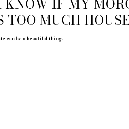
I KNOW IF MY MOR
IS TOO MUCH HOUS
e can be a beautiful thing.