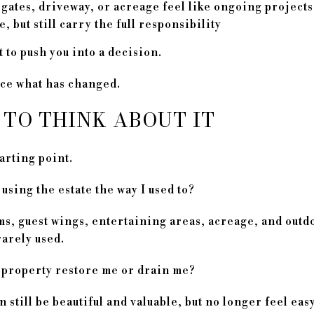
gates, driveway, or acreage feel like ongoing projects
e, but still carry the full responsibility
 to push you into a decision.
tice what has changed.
 TO THINK ABOUT IT
arting point.
 using the estate the way I used to?
s, guest wings, entertaining areas, acreage, and outdo
rarely used.
property restore me or drain me?
still be beautiful and valuable, but no longer feel easy 