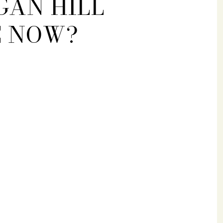
GAN HILL
E NOW?