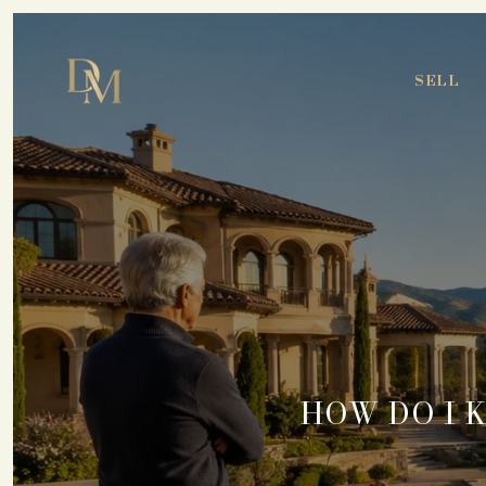
SELL
HOW DO I 