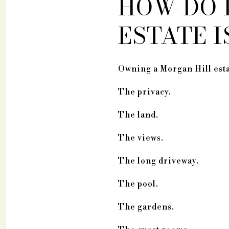
HOW DO 
ESTATE 
Owning a Morgan Hill estat
The privacy.
The land.
The views.
The long driveway.
The pool.
The gardens.