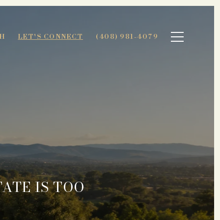
H
LET'S CONNECT
(408) 981-4079
ATE IS TOO