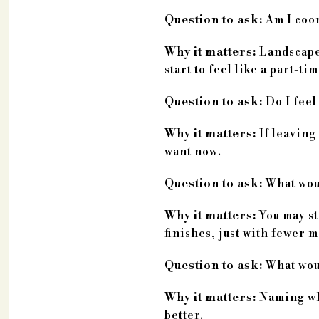
Question to ask:
Am I coor
Why it matters:
Landscape 
start to feel like a part-ti
Question to ask:
Do I feel
Why it matters:
If leaving
want now.
Question to ask:
What woul
Why it matters:
You may sti
finishes, just with fewer 
Question to ask:
What woul
Why it matters:
Naming wha
better.