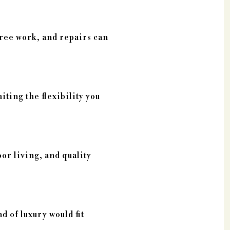
tree work, and repairs can
iting the flexibility you
oor living, and quality
 of luxury would fit