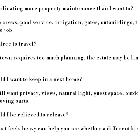
dinating more property maintenance than I want to?
crews, pool service, irrigation, gates, outbuildings, 
me job.
 free to travel?
 town requires too much planning, the estate may be lim
d I want to keep in a next home?
ll want privacy, views, natural light, guest space, outd
moving parts.
d I be relieved to release?
t feels heavy can help you see whether a different kind