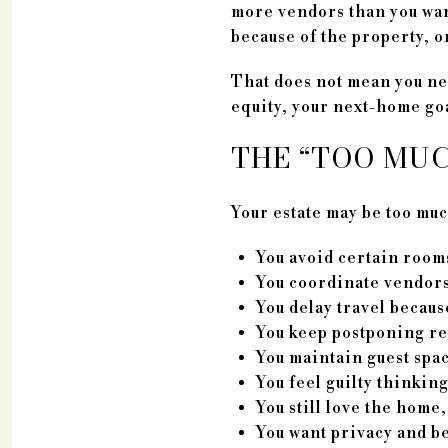
more vendors than you want
because of the property, o
That does not mean you nee
equity, your next-home goal
THE “TOO MU
Your estate may be too muc
You avoid certain rooms
You coordinate vendors
You delay travel becaus
You keep postponing rep
You maintain guest spac
You feel guilty thinkin
You still love the home,
You want privacy and be