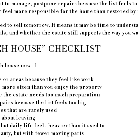
 to manage, postpone repairs because the list feels too
r feel more responsible for the home than restored by i
d to sell tomorrow. It means it may be time to underst
s, and whether the estate still supports the way you wan
CH HOUSE” CHECKLIST
h house now if:
 or areas because they feel like work
 more often than you enjoy the property
e the estate needs too much preparation
airs because the list feels too big
es that are rarely used
g about leaving
 but daily life feels heavier than it used to
auty, but with fewer moving parts