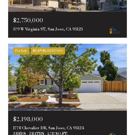
$2,750,000
579 W Virginia ST, San Jose, CA 95125
For Sale
MLS® ML82057003
$2,198,000
1778 Chevalier DR, San Jose, CA 95124
3 BEDS
2 BATHS
1,717 SQ.FT.