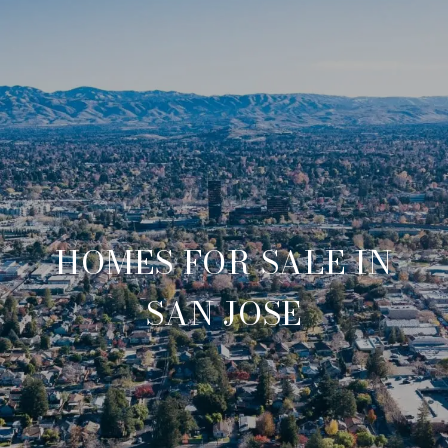
HOMES FOR SALE IN
SAN JOSE