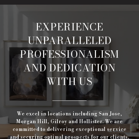
EXPERIENCE
UNPARALLELED
PROFESSIONALISM
AND DEDICATION
WITH US
We excel in locations including San Jose,
Morgan Hill, Gilroy and Hollister. We are
committed to delivering exceptional service
and securing optimal prospects for our clients.