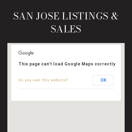
SAN JOSE LISTINGS &
SALES
This page can't load Google Maps correctly.
OK
Do you own this website?