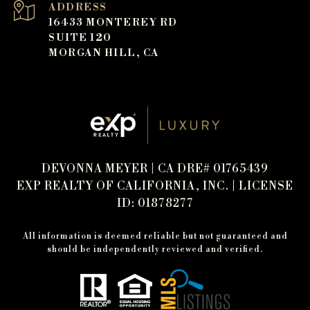
ADDRESS
16433 MONTEREY RD
SUITE 120
MORGAN HILL, CA
DEVONNA MEYER | CA DRE# 01765439
EXP REALTY OF CALIFORNIA, INC. | LICENSE
ID: 01878277
All information is deemed reliable but not guaranteed and
should be independently reviewed and verified.