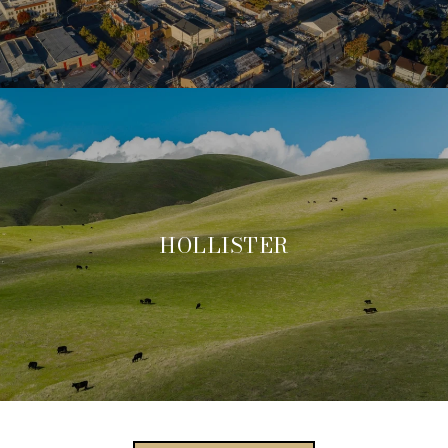
HOLLISTER