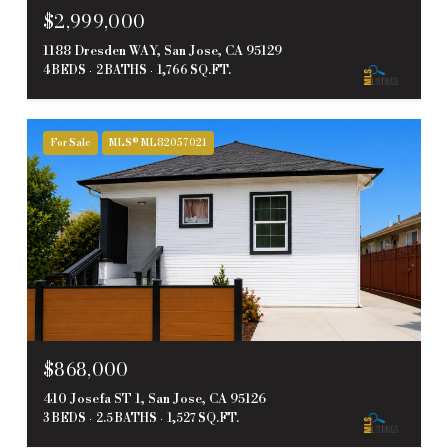
$2,999,000
1188 Dresden WAY, San Jose, CA 95129
4 BEDS
2 BATHS
1,766 SQ.FT.
For Sale
MLS® ML82057021
$868,000
410 Josefa ST 1, San Jose, CA 95126
3 BEDS
2.5 BATHS
1,527 SQ.FT.