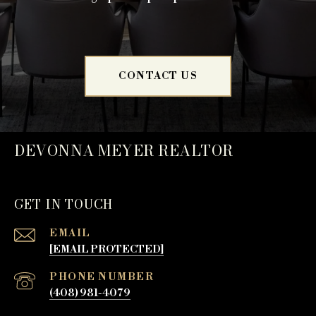
CONTACT US
DEVONNA MEYER REALTOR
GET IN TOUCH
EMAIL
[EMAIL PROTECTED]
PHONE NUMBER
(408) 981-4079