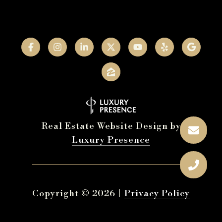
Real Estate Website Design by
Luxury Presence
Copyright ©
2026
|
Privacy Policy