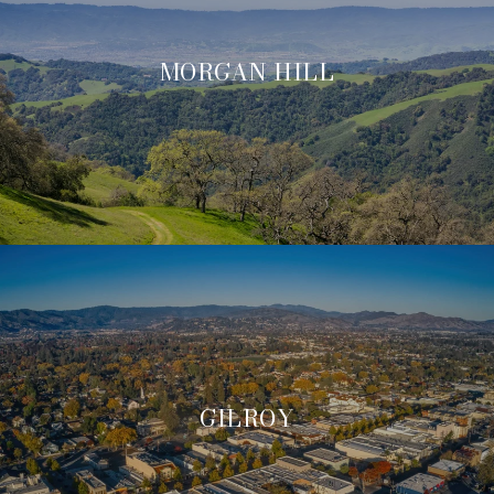
MORGAN HILL
GILROY