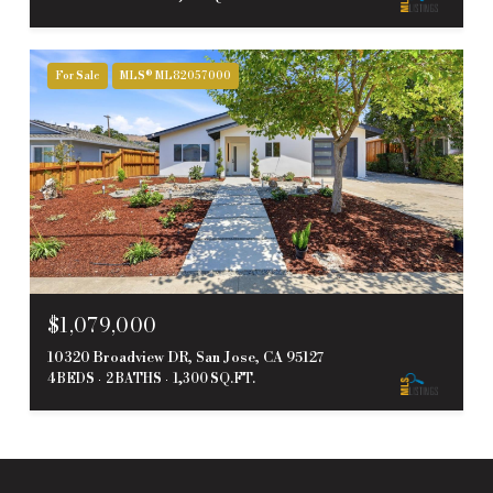
For Sale
MLS® ML82057000
$1,079,000
10320 Broadview DR, San Jose, CA 95127
4 BEDS
2 BATHS
1,300 SQ.FT.