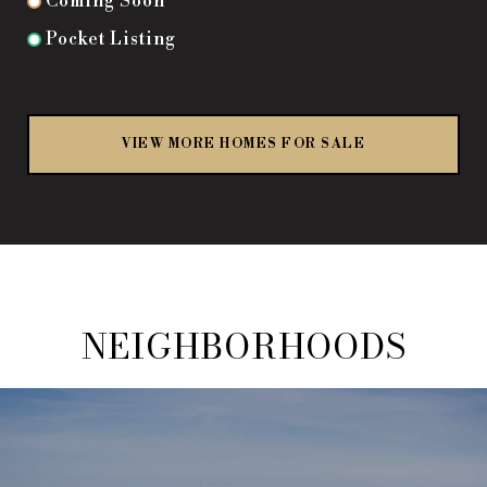
Coming Soon
Pocket Listing
VIEW MORE HOMES FOR SALE
NEIGHBORHOODS