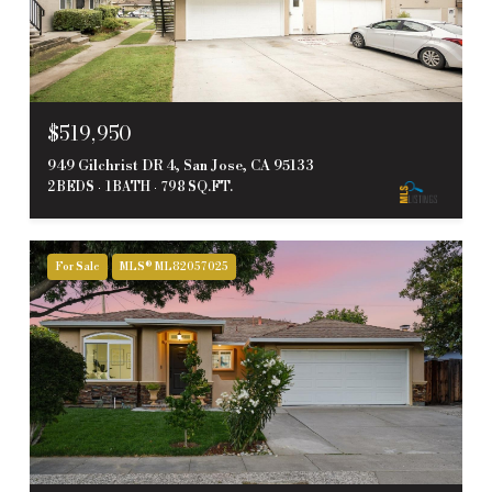
$519,950
949 Gilchrist DR 4, San Jose, CA 95133
2 BEDS
1 BATH
798 SQ.FT.
For Sale
MLS® ML82057025