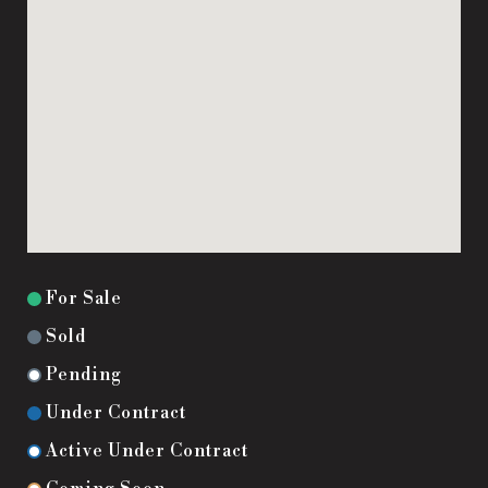
For Sale
Sold
Pending
Under Contract
Active Under Contract