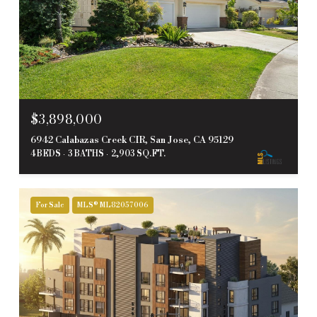
$3,898,000
6942 Calabazas Creek CIR, San Jose, CA 95129
4 BEDS
3 BATHS
2,903 SQ.FT.
For Sale
MLS® ML82057006