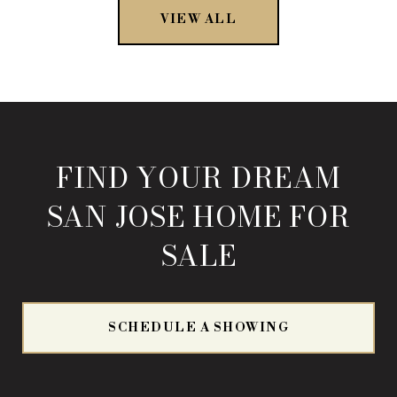
VIEW ALL
FIND YOUR DREAM
SAN JOSE HOME FOR
SALE
SCHEDULE A SHOWING