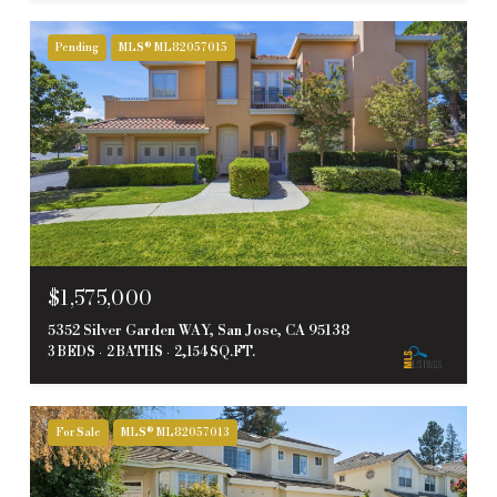
Pending
MLS® ML82057015
$1,575,000
5352 Silver Garden WAY, San Jose, CA 95138
3 BEDS
2 BATHS
2,154 SQ.FT.
For Sale
MLS® ML82057013