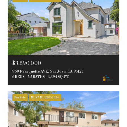
$3,890,000
969 Franquette AVE, San Jose, CA 95125
6 BEDS
5.5 BATHS
4,394 SQ.FT.
For Sale
MLS® ML82057026