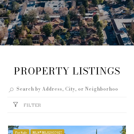
PROPERTY LISTINGS
FILTER
For Sale
MLS® ML82057027