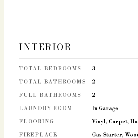
INTERIOR
TOTAL BEDROOMS
3
TOTAL BATHROOMS
2
FULL BATHROOMS
2
LAUNDRY ROOM
In Garage
FLOORING
Vinyl, Carpet, 
FIREPLACE
Gas Starter, Woo