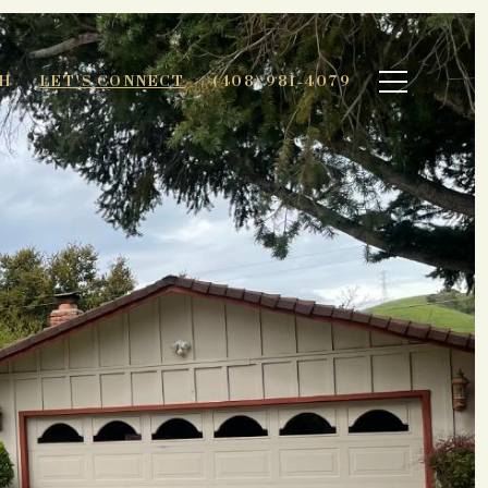
H
LET'S CONNECT
(408) 981-4079