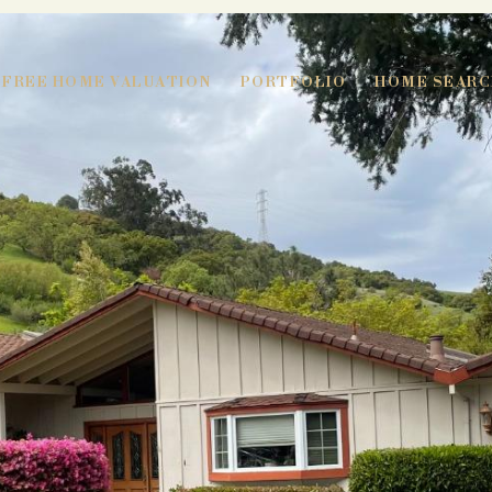
FREE HOME VALUATION
PORTFOLIO
HOME SEARC