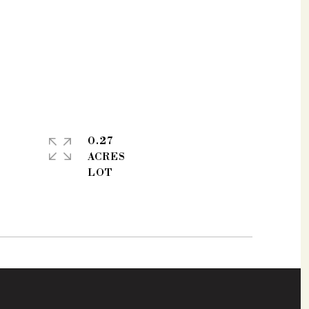
0.27
ACRES