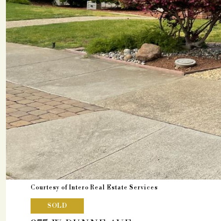
Courtesy of Intero Real Estate Services
SOLD