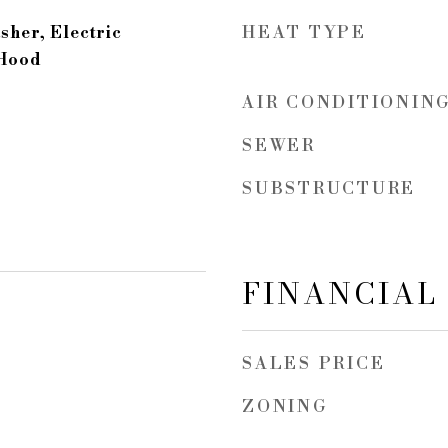
HEAT TYPE
sher, Electric
 Hood
AIR CONDITIONIN
SEWER
SUBSTRUCTURE
FINANCIAL
SALES PRICE
ZONING