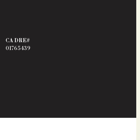
01765439