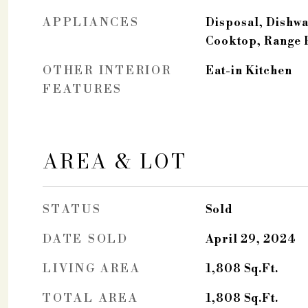
APPLIANCES
Disposal, Dishwa
Cooktop, Range
OTHER INTERIOR
Eat-in Kitchen
FEATURES
AREA & LOT
STATUS
Sold
DATE SOLD
April 29, 2024
LIVING AREA
1,808
Sq.Ft.
TOTAL AREA
1,808
Sq.Ft.