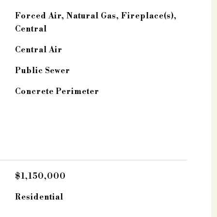
Forced Air, Natural Gas, Fireplace(s),
Central
G
Central Air
Public Sewer
Concrete Perimeter
$1,150,000
Residential