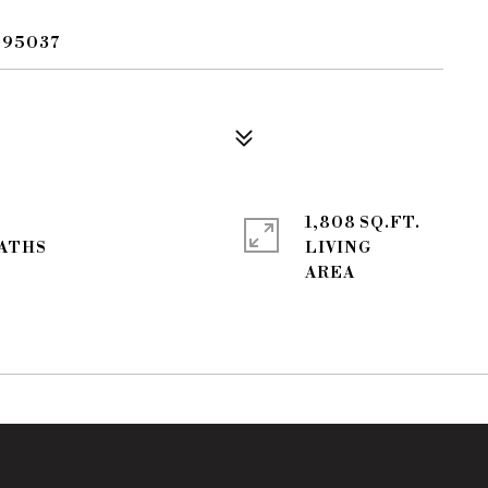
 95037
1,808 SQ.FT.
LIVING