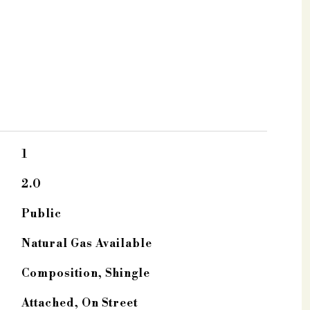
1
2.0
Public
Natural Gas Available
Composition, Shingle
Attached, On Street