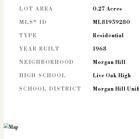
LOT AREA
0.27
Acres
MLS® ID
ML81959280
TYPE
Residential
YEAR BUILT
1968
NEIGHBORHOOD
Morgan Hill
HIGH SCHOOL
Live Oak High
SCHOOL DISTRICT
Morgan Hill Unif