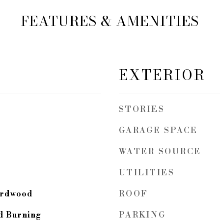
FEATURES & AMENITIES
EXTERIOR
STORIES
GARAGE SPACE
WATER SOURCE
UTILITIES
ROOF
Hardwood
PARKING
d Burning