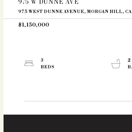
975 W DUNNE AVE
975 WEST DUNNE AVENUE, MORGAN HILL, CA
$1,150,000
3
2