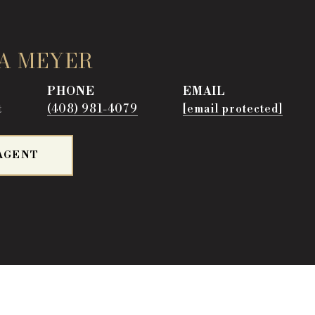
A MEYER
PHONE
EMAIL
t
(408) 981-4079
[email protected]
AGENT