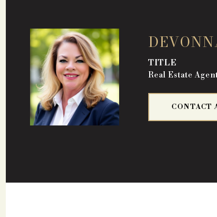
DEVONN
TITLE
Real Estate Agen
CONTACT 