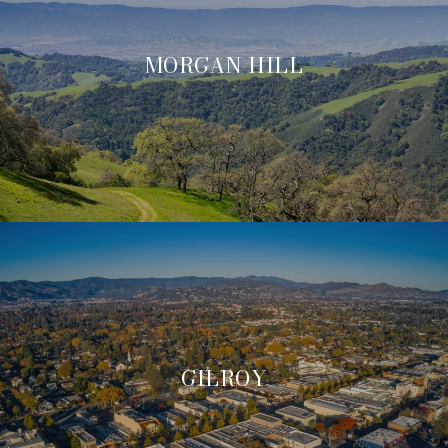
MORGAN HILL
GILROY