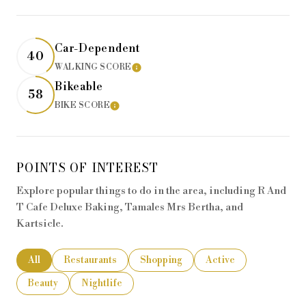
Car-Dependent
40
WALKING SCORE
LEARN MORE
Bikeable
58
BIKE SCORE
LEARN MORE
POINTS OF INTEREST
Explore popular things to do in the area, including R And
T Cafe Deluxe Baking, Tamales Mrs Bertha, and
Kartsicle.
Search businesses related to
All
Search businesses related to
Restaurants
Search businesses related to
Shopping
Search businesses rela
Active
Search businesses related to
Beauty
Search businesses related to
Nightlife