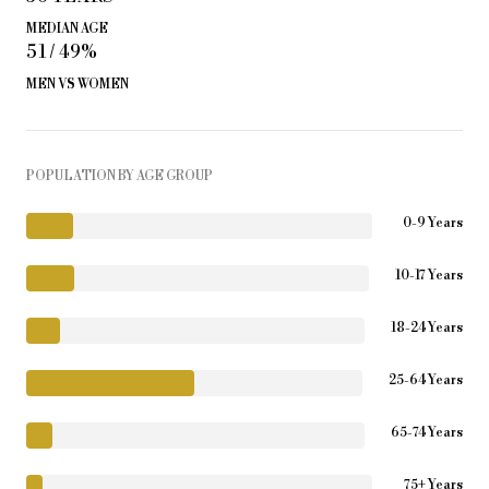
MEDIAN AGE
51 / 49%
MEN VS WOMEN
POPULATION BY AGE GROUP
0-9 Years
10-17 Years
18-24 Years
25-64 Years
65-74 Years
75+ Years