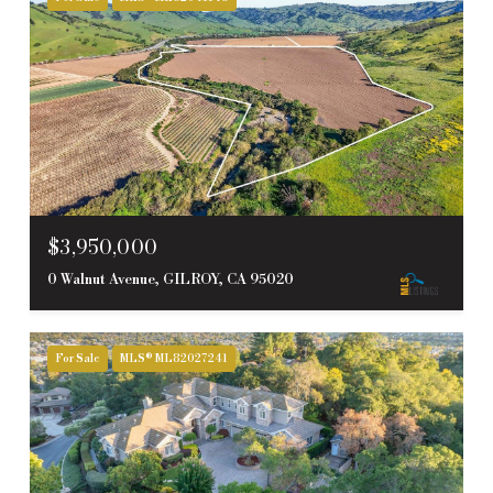
$3,950,000
0 Walnut Avenue, GILROY, CA 95020
For Sale
MLS® ML82027241