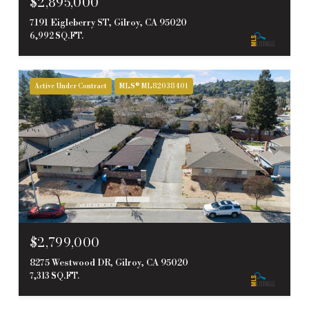
$2,895,000
7191 Eigleberry ST, Gilroy, CA 95020
6,992 SQ.FT.
Active Under Contract
MLS® ML82038401
$2,799,000
8275 Westwood DR, Gilroy, CA 95020
7,313 SQ.FT.