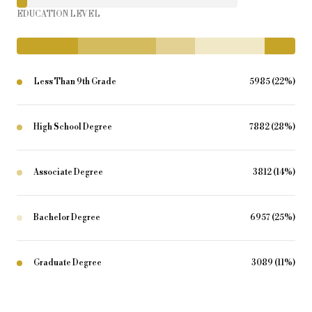
EDUCATION LEVEL
Less Than 9th Grade
5985 (22%)
High School Degree
7882 (28%)
Associate Degree
3812 (14%)
Bachelor Degree
6957 (25%)
Graduate Degree
3089 (11%)