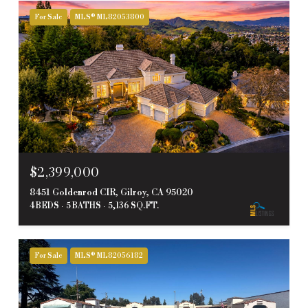
For Sale
MLS® ML82053800
$2,399,000
8451 Goldenrod CIR, Gilroy, CA 95020
4 BEDS
5 BATHS
5,136 SQ.FT.
For Sale
MLS® ML82056182