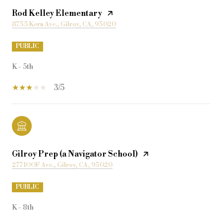
Rod Kelley Elementary
8755 Kern Ave., Gilroy, CA, 95020
PUBLIC
K - 5th
3/5
Gilroy Prep (a Navigator School)
277 IOOF Ave., Gilroy, CA, 95020
PUBLIC
K - 8th