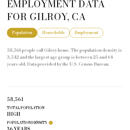
EMPLOYMENT DATA
FOR GILROY, CA
Population
Households
Employment
58,561 people call Gilroy home. The population density is
3,542 and the largest age group is
between 25 and 64
years old.
Data provided by the U.S. Census Bureau.
58,561
TOTAL POPULATION
HIGH
POPULATION DENSITY
36 YEARS