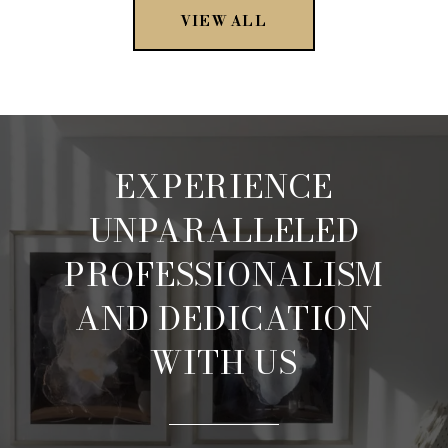
VIEW ALL
EXPERIENCE
UNPARALLELED
PROFESSIONALISM
AND DEDICATION
WITH US