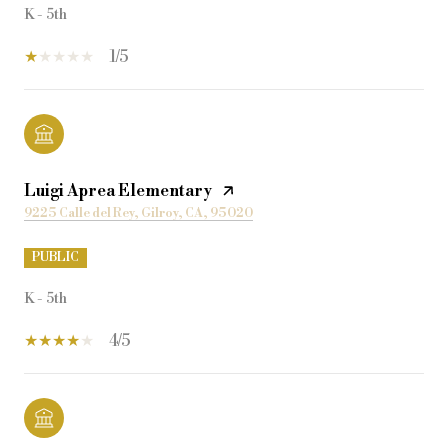
K - 5th
1/5
Luigi Aprea Elementary
9225 Calle del Rey, Gilroy, CA, 95020
PUBLIC
K - 5th
4/5