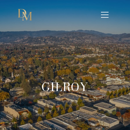
GILROY