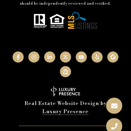
should be independently reviewed and verified.
Real Estate Website Design by
Luxury Presence