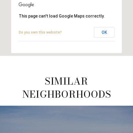
This page can't load Google Maps correctly.
OK
Do you own this website?
SIMILAR
NEIGHBORHOODS