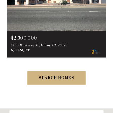
$2,300,000
7760 Monterey ST, Gilroy, CA 95020
6,394 SQ.FT.
SEARCH HOMES