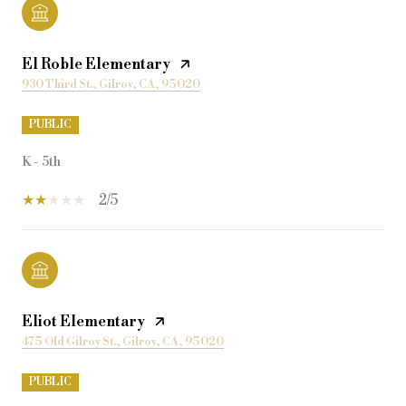
El Roble Elementary
930 Third St., Gilroy, CA, 95020
PUBLIC
K - 5th
2/5
Eliot Elementary
475 Old Gilroy St., Gilroy, CA, 95020
PUBLIC