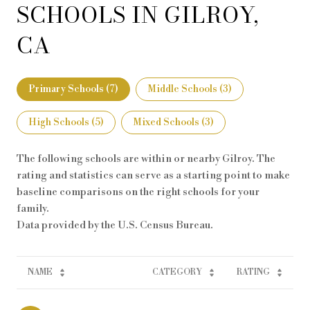
SCHOOLS IN GILROY,
CA
Primary Schools (
7
)
Middle Schools (
3
)
High Schools (
5
)
Mixed Schools (
3
)
The following schools are within or nearby Gilroy. The
rating and statistics can serve as a starting point to make
baseline comparisons on the right schools for your
family.
NAME
CATEGORY
RATING