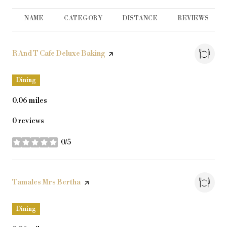
NAME
CATEGORY
DISTANCE
REVIEWS
Visit the
R And T Cafe Deluxe Baking
page on Yelp
Dining
0.06
miles
0 reviews
0/5
stars
Visit the
Tamales Mrs Bertha
page on Yelp
Dining