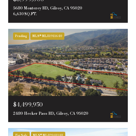
5680 Monterey RD, Gilroy, CA 95020
6,630 SQ.FT.
Pending
MLS® ML81911640
$4,499,950
2480 Hecker Pass RD, Gilroy, CA 95020
For Sale
MLS® ML82041148