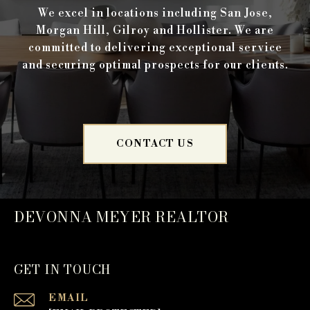
We excel in locations including San Jose,
Morgan Hill, Gilroy and Hollister. We are
committed to delivering exceptional service
and securing optimal prospects for our clients.
CONTACT US
DEVONNA MEYER REALTOR
GET IN TOUCH
EMAIL