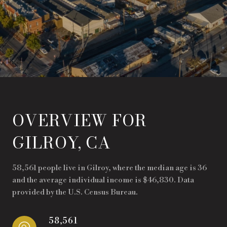
OVERVIEW FOR
GILROY, CA
58,561 people live in Gilroy, where the median age is 36
and the average individual income is $46,830. Data
provided by the U.S. Census Bureau.
58,561