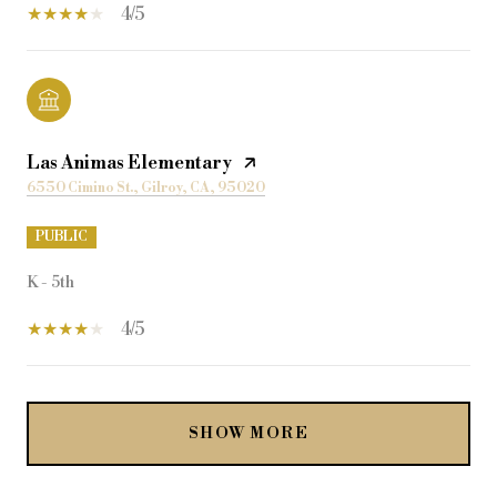
4/5
Las Animas Elementary
6550 Cimino St., Gilroy, CA, 95020
PUBLIC
K - 5th
4/5
SHOW MORE