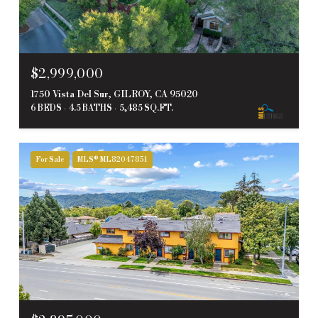
$2,999,000
1750 Vista Del Sur, GILROY, CA 95020
6 BEDS
4.5 BATHS
5,485 SQ.FT.
For Sale
MLS® ML82047851