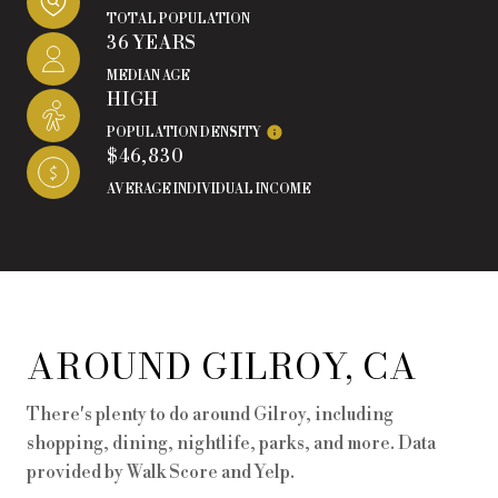
TOTAL POPULATION
36 YEARS
MEDIAN AGE
HIGH
POPULATION DENSITY
$46,830
AVERAGE INDIVIDUAL INCOME
AROUND GILROY, CA
There's plenty to do around Gilroy, including
shopping, dining, nightlife, parks, and more. Data
provided by Walk Score and Yelp.