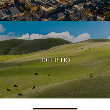
HOLLISTER