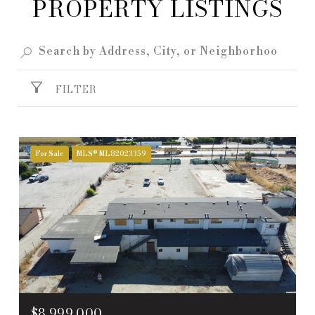
PROPERTY LISTINGS
FILTER
For Sale
MLS® ML82023359
$8,999,000