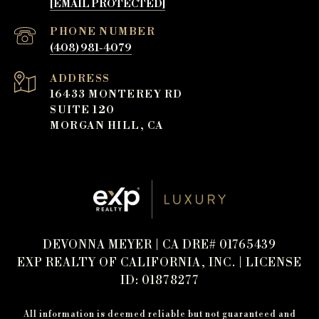
[EMAIL PROTECTED]
PHONE NUMBER
(408) 981-4079
ADDRESS
16433 MONTEREY RD
SUITE 120
MORGAN HILL, CA
DEVONNA MEYER | CA DRE# 01765439
EXP REALTY OF CALIFORNIA, INC. | LICENSE
ID: 01878277
All information is deemed reliable but not guaranteed and